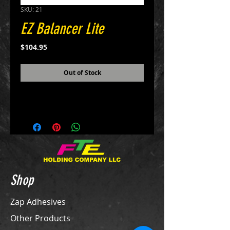
SKU: 21
EZ Balancer Lite
Price
$104.95
Out of Stock
Shop
Zap Adhesives
Other Products