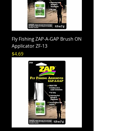
Fly Fishing ZAP-A-GAP Brush ON
Applicator ZF-13
Price
$4.69