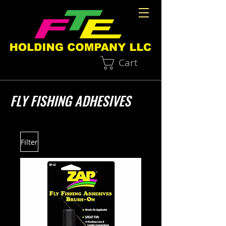
Cart
FLY FISHING ADHESIVES
Filter