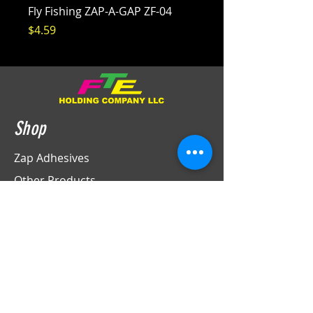
Fly Fishing ZAP-A-GAP ZF-04
Price
$4.59
Shop
Zap Adhesives
Other Products
Sales
Info
Contact
Support