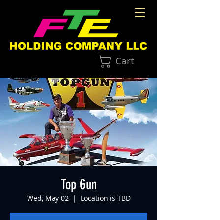
Cart
Top Gun
Wed, May 02
  |  
Location is TBD