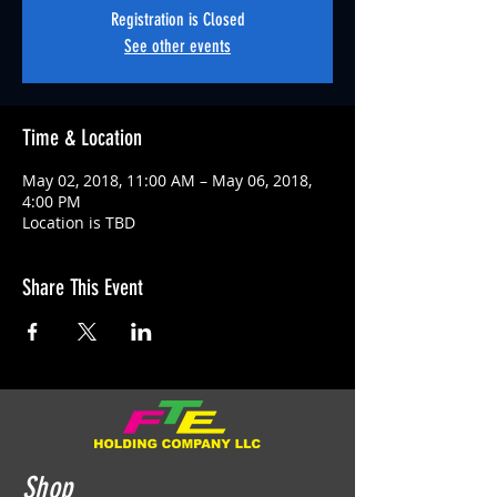
Registration is Closed
See other events
Time & Location
May 02, 2018, 11:00 AM – May 06, 2018,
4:00 PM
Location is TBD
Share This Event
Shop