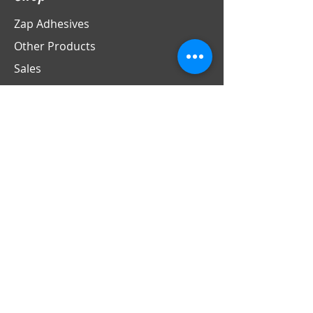
Zap Adhesives
Other Products
Sales
Info
Contact
Support
Store Policies
Contact
PO Box 69
LaFox, IL 60147
Phone
630-524-4370