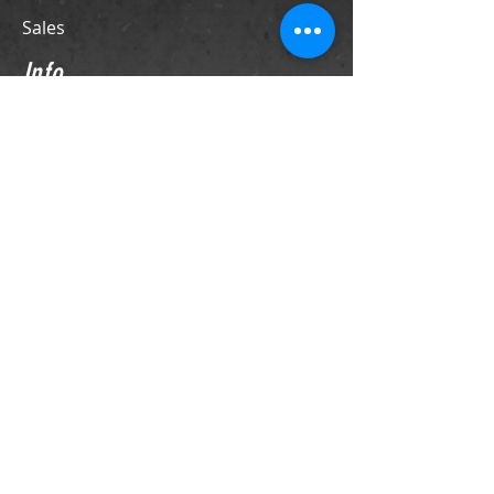
Sales
Info
Contact
Support
Store Policies
Contact
PO Box 69
LaFox, IL 60147
Phone
630-524-4370
sales@franktiano.com