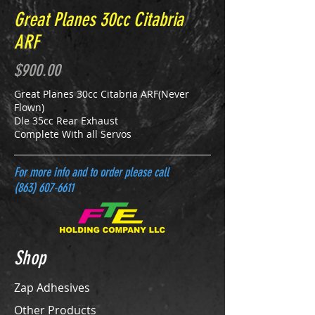
Great Planes 30cc Citabria
ARF
$900.00
Great Planes 30cc Citabria ARF(Never
Flown)
Dle 35cc Rear Exhaust
Complete With all Servos
For more info and to order please call
(863) 607-6611
Shop
Zap Adhesives
Other Products