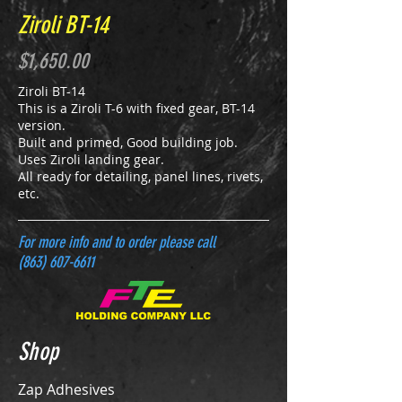
Ziroli BT-14
$1,650.00
Ziroli BT-14
This is a Ziroli T-6 with fixed gear, BT-14
version.
Built and primed, Good building job.
Uses Ziroli landing gear.
All ready for detailing, panel lines, rivets,
etc.
For more info and to order please call
(863) 607-6611
Shop
Zap Adhesives