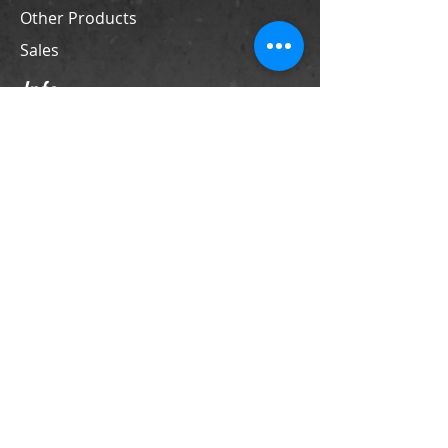
Other Products
Sales
Info
Contact
Support
Store Policies
Contact
PO Box 69
LaFox, IL 60147
Phone
630-524-4370
sales@franktiano.com