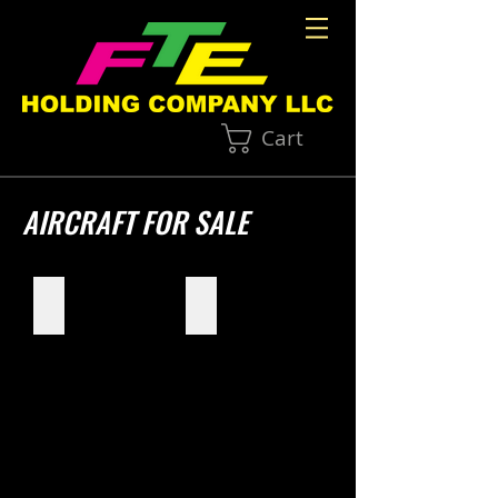
Cart
AIRCRAFT FOR SALE
Skymaster Hawk
North American BT-14